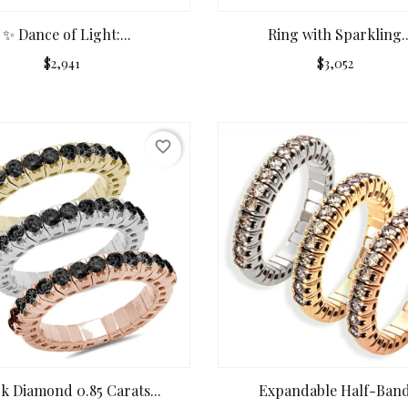
✨ Dance of Light:...
Ring with Sparkling..
$2,941
$3,052
favorite_border
ck Diamond 0.85 Carats...
Expandable Half-Band.