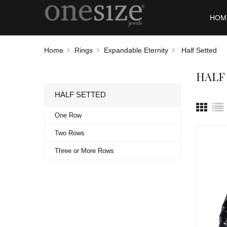
HOM
Home
Rings
Expandable Eternity
Half Setted
HALF
HALF SETTED
One Row
Two Rows
Three or More Rows