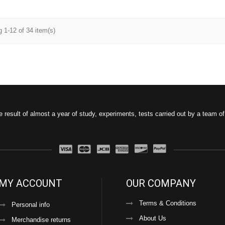
 1-12 of 34 item(s)
e result of almost a year of study, experiments, tests carried out by a team o
MY ACCOUNT
OUR COMPANY
Terms & Conditions
Personal info
About Us
Merchandise returns