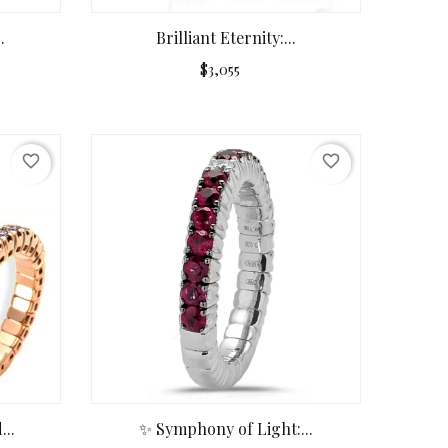
.
Brilliant Eternity:...
$3,055
favorite_border
favorite_border
..
✨ Symphony of Light:...