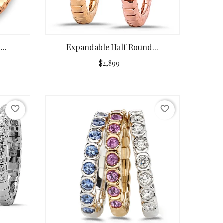
..
Expandable Half Round...
$2,899
favorite_border
favorite_border