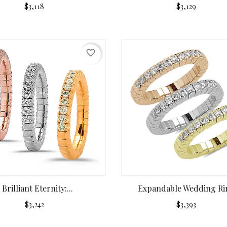
$3,118
$3,129
favorite_border
Brilliant Eternity:...
Expandable Wedding Rin
$3,242
$3,393