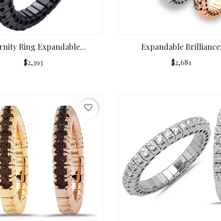
rnity Ring Expandable...
Expandable Brilliance:.
$2,393
$2,681
favorite_border