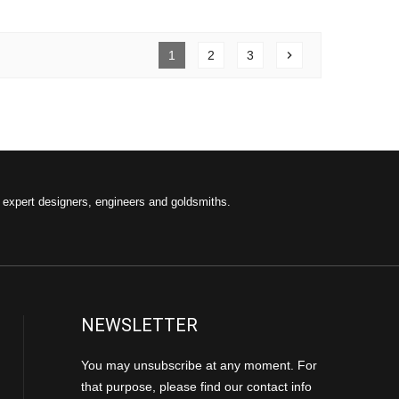
1
2
3
chevron_right
f expert designers, engineers and goldsmiths.
NEWSLETTER
You may unsubscribe at any moment. For
that purpose, please find our contact info