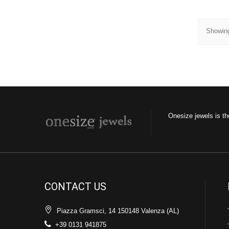
Showing
Onesize jewels is th
CONTACT US
Piazza Gramsci, 14 150148 Valenza (AL)
+39 0131 941875