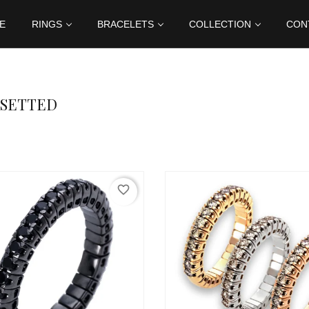
E
RINGS
BRACELETS
COLLECTION
CON
 SETTED
favorite_border