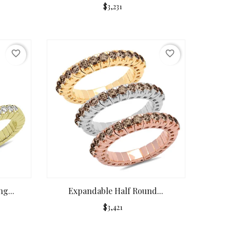
$3,231
favorite_border
favorite_border
g...
Expandable Half Round...
$3,421