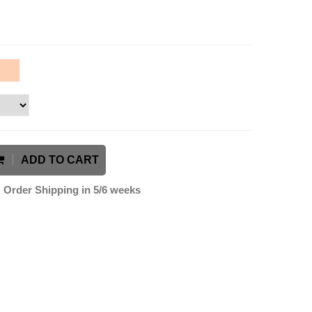
ADD TO CART
Order Shipping in 5/6 weeks
k