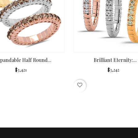
pandable Half Round...
Brilliant Eternity:...
$3,421
$3,242
favorite_border