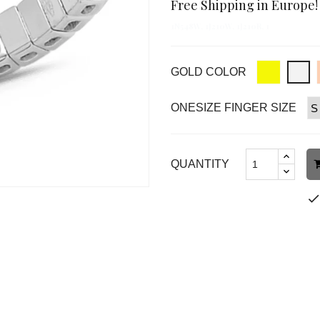
Free Shipping in Europe!
1N548W, 1J210W, 1J210R, 1
GOLD COLOR
ONESIZE FINGER SIZE
QUANTITY
chec