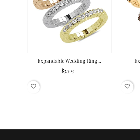
Expandable Wedding Ring...
Ex
$3,393
favorite_border
favorite_border