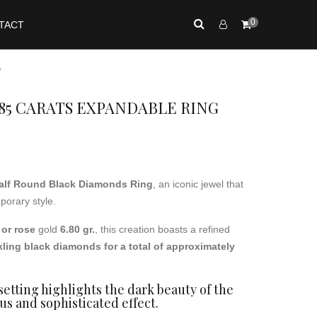
0
TACT
y
85 CARATS EXPANDABLE RING
alf Round Black Diamonds Ring
, an iconic jewel that
orary style.
 or rose
gold
6.80 gr.
, this creation boasts a refined
kling black diamonds for a total of approximately
etting highlights the dark beauty of the
us and sophisticated effect.