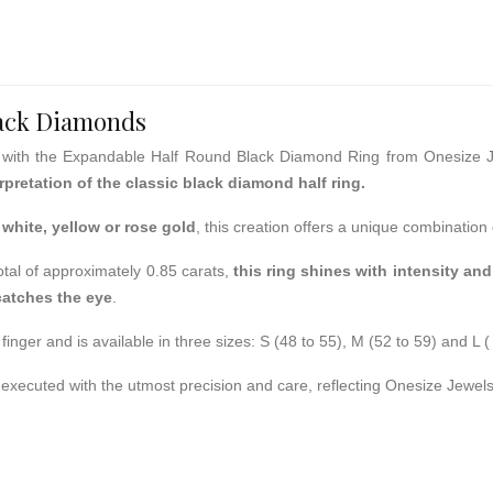
lack Diamonds
with the Expandable Half Round Black Diamond Ring from Onesize 
pretation of the classic black diamond half ring.
white, yellow or rose
gold
, this creation offers a unique combination
total of approximately 0.85 carats,
this ring shines with intensity and
catches the eye
.
finger and is available in three sizes: S (48 to 55), M (52 to 59) and L (
is executed with the utmost precision and care, reflecting Onesize Jewe