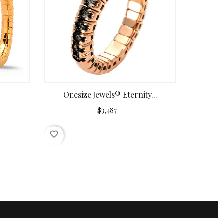
Onesize Jewels® Eternity...
$3,487
favorite_border