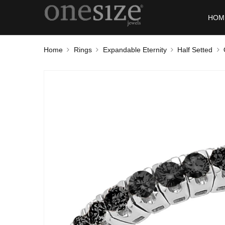
HOM
Home
Rings
Expandable Eternity
Half Setted