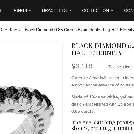
E
RINGS
BRACELETS
COLLECTION
CON
One Row
Black Diamond 0.85 Carats Expandable Ring Half Eternit
BLACK DIAMOND 0.
HALF ETERNITY
$3,118
Tax included
Onesize Jewels®
presents its
H
embodies the essence of contemp
Made of 18-carat white, yellow
design embellished with
15 spar
0.85 carats
.
The eye-catching prong s
stones, creating a lumino