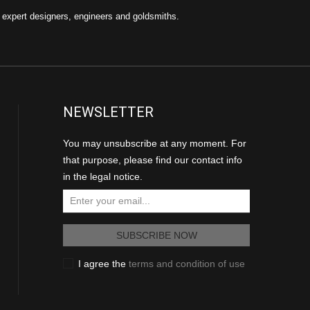
f expert designers, engineers and goldsmiths.
NEWSLETTER
You may unsubscribe at any moment. For
that purpose, please find our contact info
in the legal notice.
I agree the
terms and condition of use