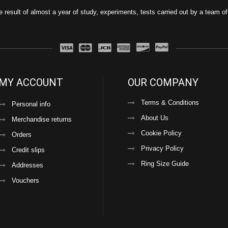
e result of almost a year of study, experiments, tests carried out by a team o
MY ACCOUNT
OUR COMPANY
Terms & Conditions
Personal info
About Us
Merchandise returns
Cookie Policy
Orders
Privacy Policy
Credit slips
Ring Size Guide
Addresses
Vouchers