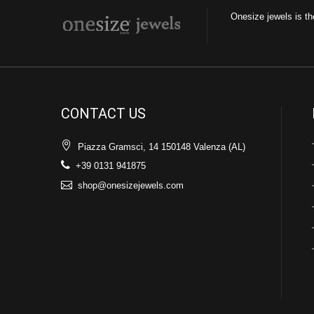
Onesize jewels is th
CONTACT US
Piazza Gramsci, 14 150148 Valenza (AL)
+39 0131 941875
shop@onesizejewels.com