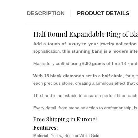
DESCRIPTION
PRODUCT DETAILS
Half Round Expandable Ring of B
Add a touch of luxury to your jewelry collection
sophistication,
this stunning band is a modern inter
Masterfully crafted using
6.80 grams of fine
18-karat
With 15 black diamonds set in a half circle
, for a 
each precious stone, creating a luminous effect
that 
The band is adjustable to ensure a perfect fit on each 
Every detail, from stone selection to craftsmanship, 
Free Shipping in Europe!
Features:
Material:
Yellow, Rose or White Gold