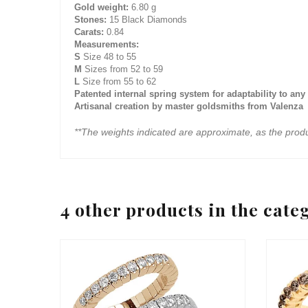
Gold weight:
6.80 g
Stones:
15 Black Diamonds
Carats:
0.84
Measurements:
S
Size 48 to 55
M
Sizes from 52 to 59
L
Size from 55 to 62
Patented internal spring system for adaptability to any 
Artisanal creation by master goldsmiths from Valenza
**The weights indicated are approximate, as the prod
4 other products in the cate