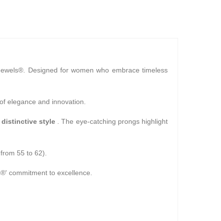
Jewels®. Designed for women who embrace timeless
 of elegance and innovation.
 distinctive style
. The eye-catching prongs highlight
 from 55 to 62).
ls®' commitment to excellence.