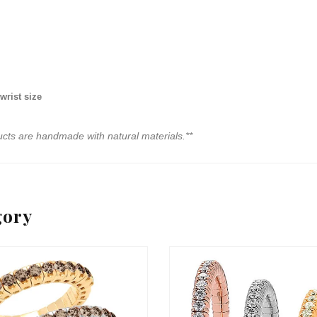
wrist size
ucts are handmade with natural materials.**
gory