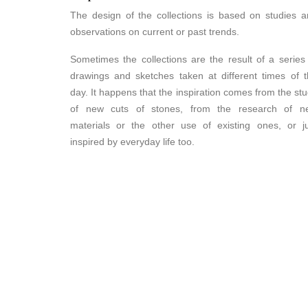
The design of the collections is based on studies 
observations on current or past trends.
Sometimes the collections are the result of a series
drawings and sketches taken at different times of 
day. It happens that the inspiration comes from the st
of new cuts of stones, from the research of n
materials or the other use of existing ones, or j
inspired by everyday life too.