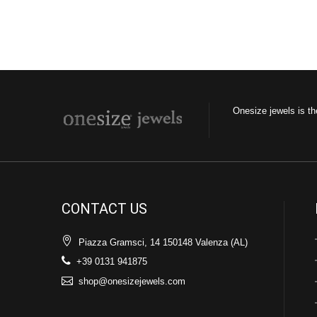
Onesize jewels is th
CONTACT US
Piazza Gramsci, 14 150148 Valenza (AL)
+39 0131 941875
shop@onesizejewels.com