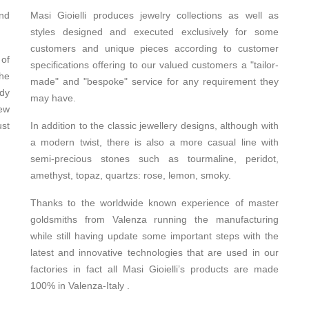
and
Masi Gioielli produces jewelry collections as well as
styles designed and executed exclusively for some
customers and unique pieces according to customer
 of
specifications offering to our valued customers a "tailor-
the
made" and "bespoke" service for any requirement they
udy
may have.
ew
ust
In addition to the classic jewellery designs, although with
a modern twist, there is also a more casual line with
semi-precious stones such as tourmaline, peridot,
amethyst, topaz, quartzs: rose, lemon, smoky.
Thanks to the worldwide known experience of master
goldsmiths from Valenza running the manufacturing
while still having update some important steps with the
latest and innovative technologies that are used in our
factories in fact all Masi Gioielli’s products are made
100% in Valenza-Italy .