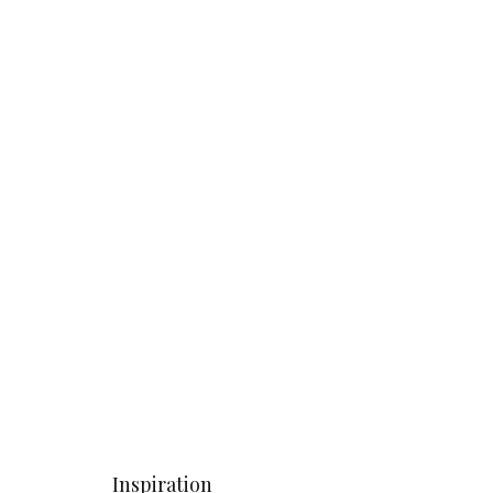
Inspiration