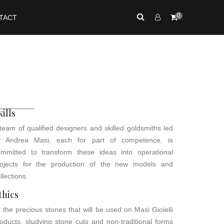
0
TACT
kills
team of qualified designers and skilled goldsmiths led
y Andrea Masi, each for part of competence, is
ommitted to transform these ideas into operational
rojects for the production of the new models and
llections.
thics
l the precious stones that will be used on Masi Gioielli
oducts, studying stone cuts and non-traditional forms