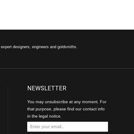
f expert designers, engineers and goldsmiths.
NEWSLETTER
You may unsubscribe at any moment. For
that purpose, please find our contact info
in the legal notice.