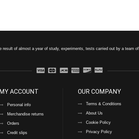
e result of almost a year of study, experiments, tests carried out by a team o
MY ACCOUNT
OUR COMPANY
Terms & Conditions
Personal info
About Us
Merchandise returns
Cookie Policy
Orders
Privacy Policy
Credit slips