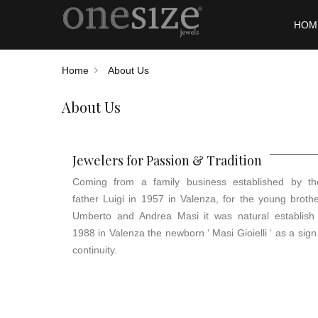
HOM
Home
About Us
About Us
Jewelers for Passion & Tradition
Coming from a family business established by the
father Luigi in 1957 in Valenza, for the young broth
Umberto and Andrea Masi it was natural establish 
1988 in Valenza the newborn ‘ Masi Gioielli ‘ as a sign
continuity.