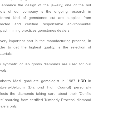
 enhance the design of the jewelry, one of the hot
pots of our company is the ongoing research in
ifferent kind of gemstones cut are supplied from
elected and certified responsable environmental
pact, mining practices gemstones dealers.
very important part in the manufacturing process, in
der to get the highest quality, is the selection of
terials.
o synthetic or lab grown diamonds are used for our
wels.
mberto Masi graduate gemologist in 1987
HRD
in
ntwerp-Belgium (Diamond High Council) personally
lects the diamonds taking care about their 'Conflic
ee' sourcing from certified 'Kimberly Process' diamond
alers only.