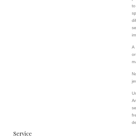
to
s
d
s
im
A 
or
ma
N
je
U
A
se
fr
de
Service