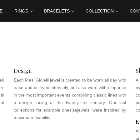
E
RINGS
BRACELETS
COLLECTION
CON
Design
S
ir
Each Masi Gioielli jewel is created to be worn all day with
A 
ers
ease and be lived intensely, but also worn with elegance
b
in
in the most important events combining classic lines with
c
 of
a design facing at the twenty-first century. Our last
p
collections for example onesizejewels, were inspired by
co
maximum usability.
E
Al
pr