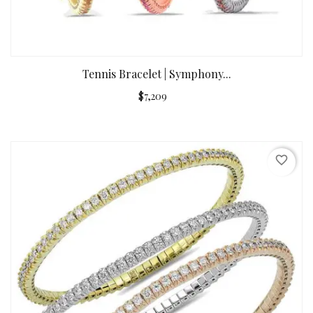
Tennis Bracelet | Symphony...
$7,209
favorite_border