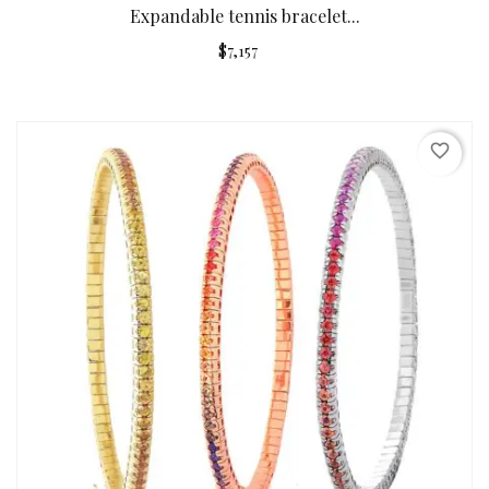
Expandable tennis bracelet...
$7,157
favorite_border