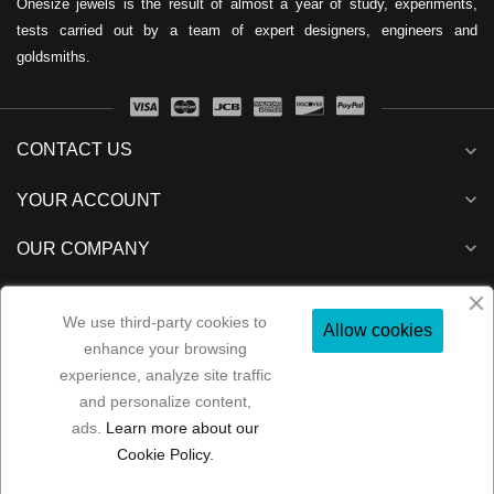
Onesize jewels is the result of almost a year of study, experiments,
tests carried out by a team of expert designers, engineers and
goldsmiths.
CONTACT US
expand_more
expand_more
YOUR ACCOUNT
expand_more
OUR COMPANY
expand_more
NEWSLETTER
We use third-party cookies to
Allow cookies
enhance your browsing
experience, analyze site traffic
and personalize content,
Folow us:
ads.
Learn more about our
Copyright 2022
MP Consulenze
All rights reserved
Cookie Policy.