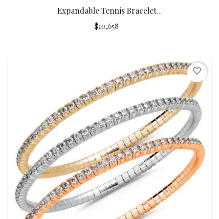
Expandable Tennis Bracelet...
$10,658
favorite_border