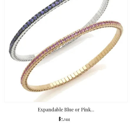
Expandable Blue or Pink...
$7,144