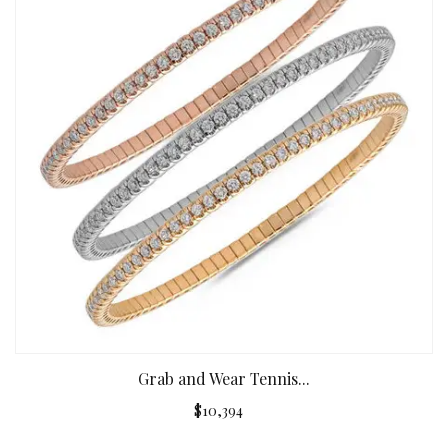
Grab and Wear Tennis...
$10,394