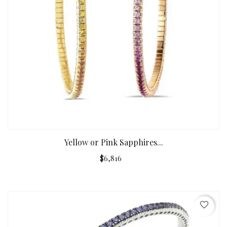
Yellow or Pink Sapphires...
$6,816
favorite_border