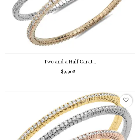
Two and a Half Carat...
$9,908
favorite_border