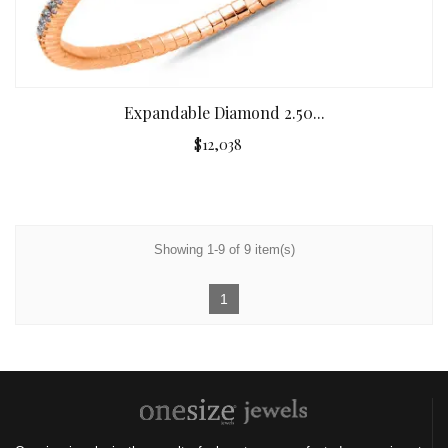
Expandable Diamond 2.50...
$12,038
Showing 1-9 of 9 item(s)
1