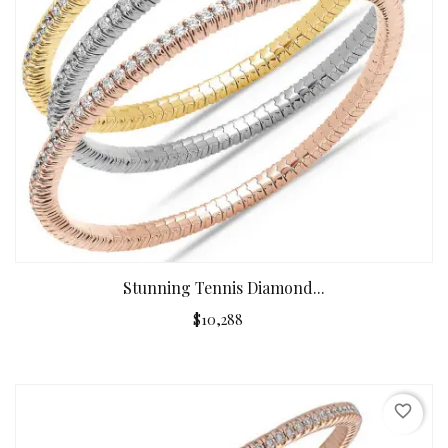
Stunning Tennis Diamond...
$10,288
favorite_border