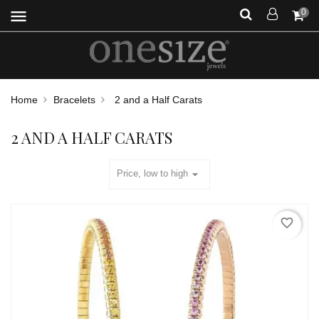
menu
0
Home
Bracelets
2 and a Half Carats
2 AND A HALF CARATS
arrow_drop_down
Price, low to high
favorite_border