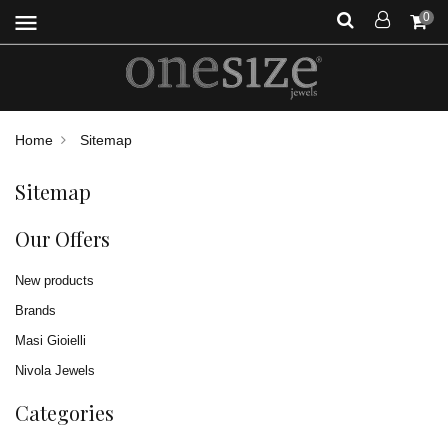
menu
0
Home
Sitemap
Sitemap
Our Offers
New products
Brands
Masi Gioielli
Nivola Jewels
Categories