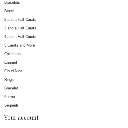
Bracelets
Bezel
2 and a Half Carats
3 and a Half Carats
4 and a Half Carats
5 Carats and More
Collection
Enamel
Cloud Nine
Rings
Bracelet
Forme
Serpenti
Your account