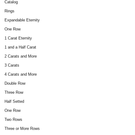
Catalog
Rings
Expandable Eternity
One Row
1 Carat Eternity
1 and a Half Carat
2 Carats and More
3 Carats
4 Carats and More
Double Row
Three Row
Half Setted
One Row
Two Rows
Three or More Rows