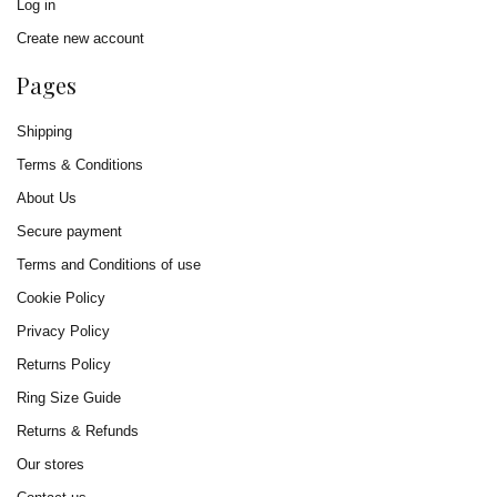
Log in
Create new account
Pages
Shipping
Terms & Conditions
About Us
Secure payment
Terms and Conditions of use
Cookie Policy
Privacy Policy
Returns Policy
Ring Size Guide
Returns & Refunds
Our stores