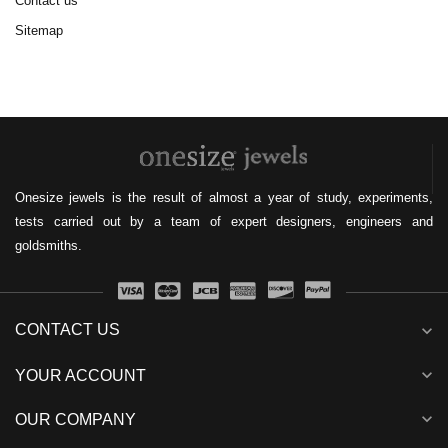
Contact us
Sitemap
Onesize jewels is the result of almost a year of study, experiments,
tests carried out by a team of expert designers, engineers and
goldsmiths.
CONTACT US
expand_more
expand_more
YOUR ACCOUNT
expand_more
OUR COMPANY