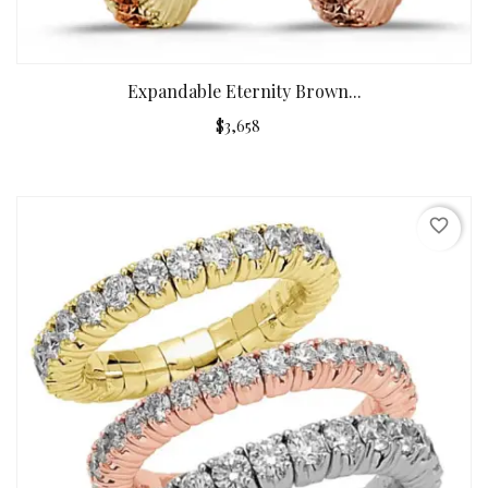
Expandable Eternity Brown...
$3,658
favorite_border