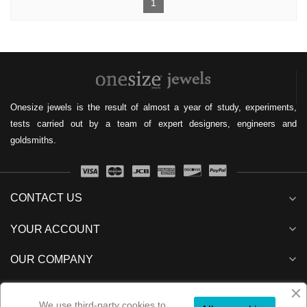
1
Onesize jewels is the result of almost a year of study, experiments,
tests carried out by a team of expert designers, engineers and
goldsmiths.
CONTACT US
expand_more
expand_more
YOUR ACCOUNT
expand_more
OUR COMPANY
expand_more
NEWSLETTER
We use third-party cookies to