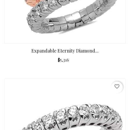
Expandable Eternity Diamond...
$5,316
favorite_border