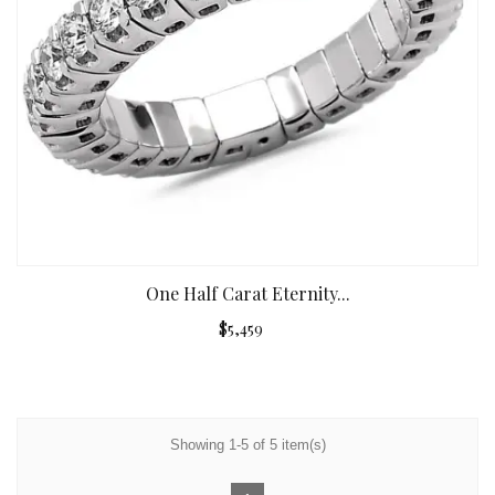
One Half Carat Eternity...
$5,459
Showing 1-5 of 5 item(s)