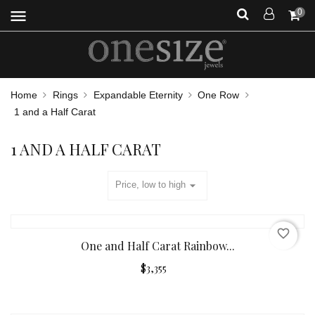
menu
0
Home
Rings
Expandable Eternity
One Row
1 and a Half Carat
1 AND A HALF CARAT
arrow_drop_down
Price, low to high
favorite_border
One and Half Carat Rainbow...
$3,355