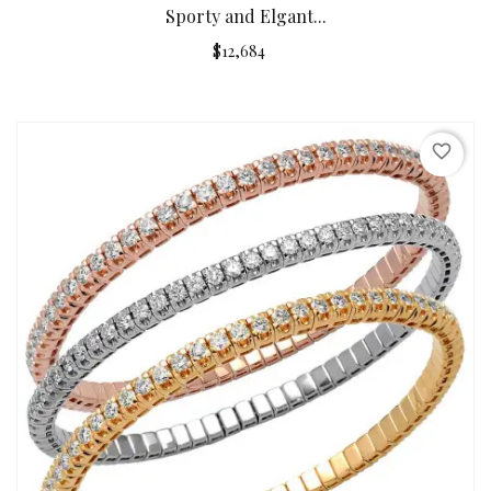
Sporty and Elgant...
$12,684
favorite_border