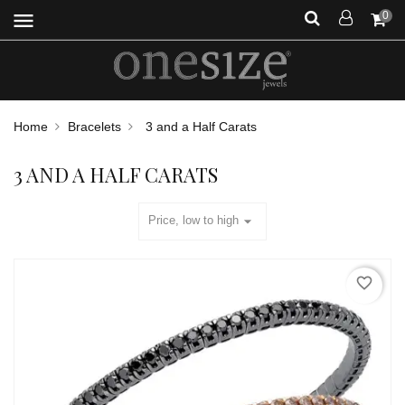
menu
0
Home
Bracelets
3 and a Half Carats
3 AND A HALF CARATS
arrow_drop_down
Price, low to high
favorite_border