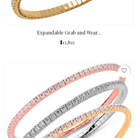
Expandable Grab and Wear...
$13,893
favorite_border