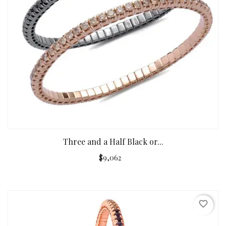
Three and a Half Black or...
$9,062
favorite_border