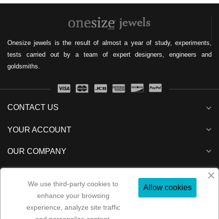
Onesize jewels is the result of almost a year of study, experiments,
tests carried out by a team of expert designers, engineers and
goldsmiths.
CONTACT US
expand_more
expand_more
YOUR ACCOUNT
expand_more
OUR COMPANY
expand_more
NEWSLETTER
We use third-party cookies to
Allow cookies
enhance your browsing
experience, analyze site traffic