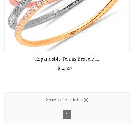
Expandable Tennis Bracelet...
$14,868
Showing 1-5 of 5 item(s)
1