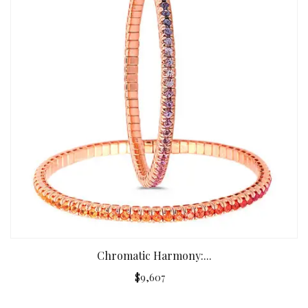
Chromatic Harmony:...
$9,607