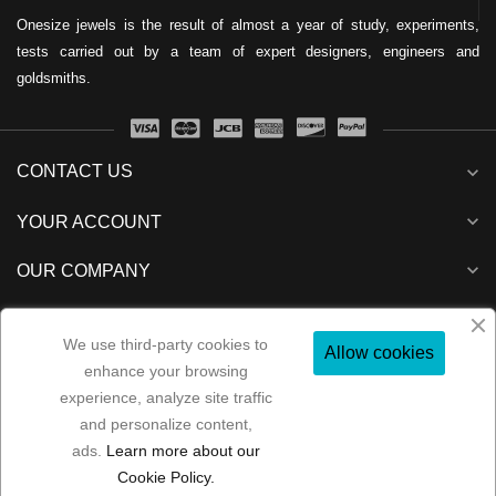
Onesize jewels is the result of almost a year of study, experiments,
tests carried out by a team of expert designers, engineers and
goldsmiths.
CONTACT US
expand_more
expand_more
YOUR ACCOUNT
expand_more
OUR COMPANY
expand_more
NEWSLETTER
We use third-party cookies to
Allow cookies
enhance your browsing
experience, analyze site traffic
and personalize content,
Folow us:
ads.
Learn more about our
Copyright 2022
MP Consulenze
All rights reserved
Cookie Policy.