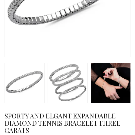
SPORTY AND ELGANT EXPANDABLE
DIAMOND TENNIS BRACELET THREE
CARATS