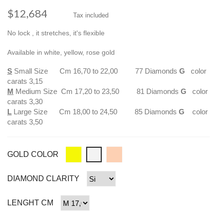
$12,684
Tax included
No lock , it stretches, it's flexible
Available in white, yellow, rose gold
S
Small Size Cm 16,70 to 22,00 77 Diamonds
G
color
carats 3,15
M
Medium Size Cm 17,20 to 23,50 81 Diamonds
G
color
carats 3,30
L
Large Size Cm 18,00 to 24,50 85 Diamonds
G
color
carats 3,50
GOLD COLOR
DIAMOND CLARITY
LENGHT CM