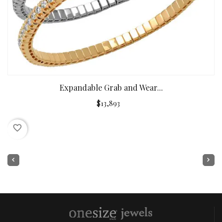
Expandable Grab and Wear...
$13,893
favorite_border