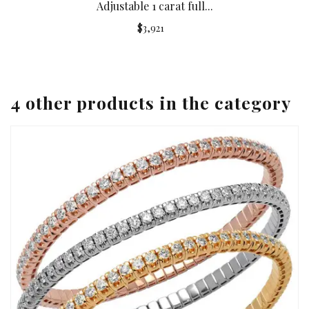
Adjustable 1 carat full...
$3,921
4 other products in the category