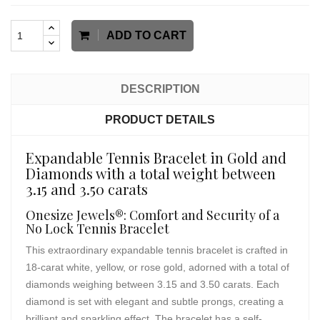
ADD TO CART
DESCRIPTION
PRODUCT DETAILS
Expandable Tennis Bracelet in Gold and
Diamonds with a total weight between
3.15 and 3.50 carats
Onesize Jewels®: Comfort and Security of a
No Lock Tennis Bracelet
This extraordinary expandable tennis bracelet is crafted in
18-carat white, yellow, or rose gold, adorned with a total of
diamonds weighing between 3.15 and 3.50 carats. Each
diamond is set with elegant and subtle prongs, creating a
brilliant and sparkling effect. The bracelet has a self-