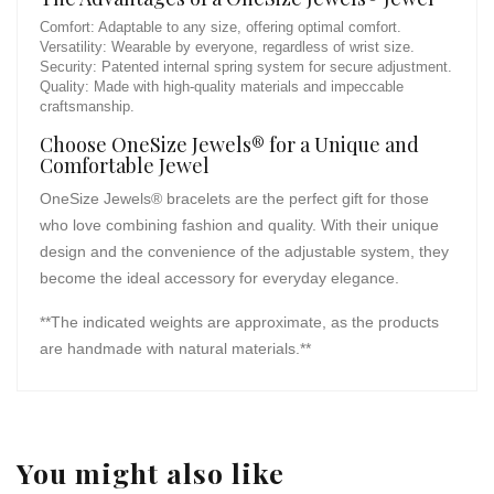
Comfort: Adaptable to any size, offering optimal comfort.
Versatility: Wearable by everyone, regardless of wrist size.
Security: Patented internal spring system for secure adjustment.
Quality: Made with high-quality materials and impeccable
craftsmanship.
Choose OneSize Jewels® for a Unique and
Comfortable Jewel
OneSize Jewels® bracelets are the perfect gift for those
who love combining fashion and quality. With their unique
design and the convenience of the adjustable system, they
become the ideal accessory for everyday elegance.
**The indicated weights are approximate, as the products
are handmade with natural materials.**
You might also like