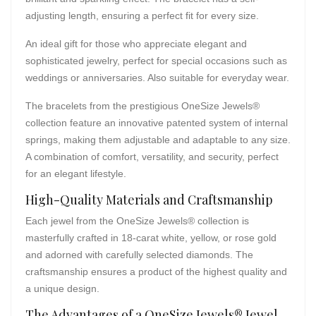
adjusting length, ensuring a perfect fit for every size.
An ideal gift for those who appreciate elegant and
sophisticated jewelry, perfect for special occasions such as
weddings or anniversaries. Also suitable for everyday wear.
The bracelets from the prestigious OneSize Jewels®
collection feature an innovative patented system of internal
springs, making them adjustable and adaptable to any size.
A combination of comfort, versatility, and security, perfect
for an elegant lifestyle.
High-Quality Materials and Craftsmanship
Each jewel from the OneSize Jewels® collection is
masterfully crafted in 18-carat white, yellow, or rose gold
and adorned with carefully selected diamonds. The
craftsmanship ensures a product of the highest quality and
a unique design.
The Advantages of a OneSize Jewels® Jewel