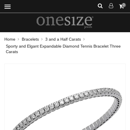
menu
0
Home
Bracelets
3 and a Half Carats
Sporty and Elgant Expandable Diamond Tennis Bracelet Three
Carats