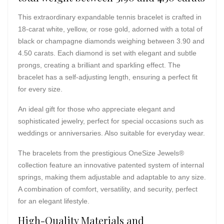
This extraordinary expandable tennis bracelet is crafted in
18-carat white, yellow, or rose gold, adorned with a total of
black or champagne diamonds weighing between 3.90 and
4.50 carats. Each diamond is set with elegant and subtle
prongs, creating a brilliant and sparkling effect. The
bracelet has a self-adjusting length, ensuring a perfect fit
for every size.
An ideal gift for those who appreciate elegant and
sophisticated jewelry, perfect for special occasions such as
weddings or anniversaries. Also suitable for everyday wear.
The bracelets from the prestigious OneSize Jewels®
collection feature an innovative patented system of internal
springs, making them adjustable and adaptable to any size.
A combination of comfort, versatility, and security, perfect
for an elegant lifestyle.
High-Quality Materials and