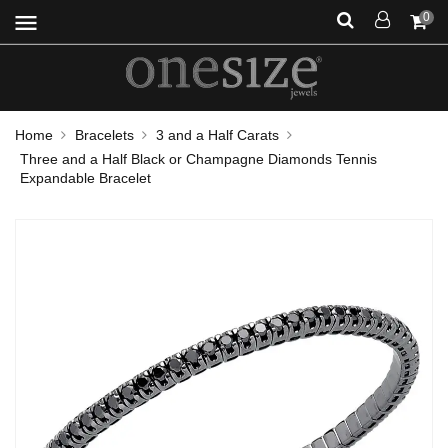
menu
0
Home
Bracelets
3 and a Half Carats
Three and a Half Black or Champagne Diamonds Tennis
Expandable Bracelet