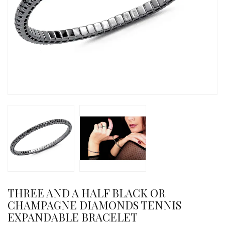
THREE AND A HALF BLACK OR
CHAMPAGNE DIAMONDS TENNIS
EXPANDABLE BRACELET