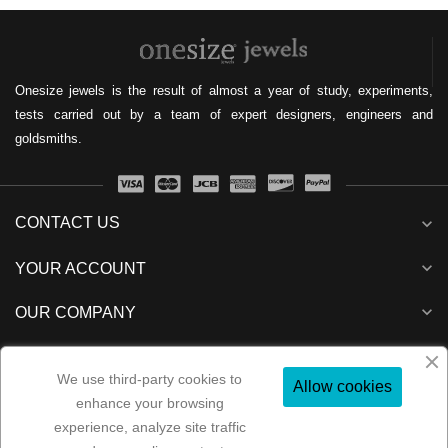
Onesize jewels is the result of almost a year of study, experiments,
tests carried out by a team of expert designers, engineers and
goldsmiths.
CONTACT US
expand_more
expand_more
YOUR ACCOUNT
expand_more
OUR COMPANY
expand_more
NEWSLETTER
We use third-party cookies to
Allow cookies
enhance your browsing
experience, analyze site traffic