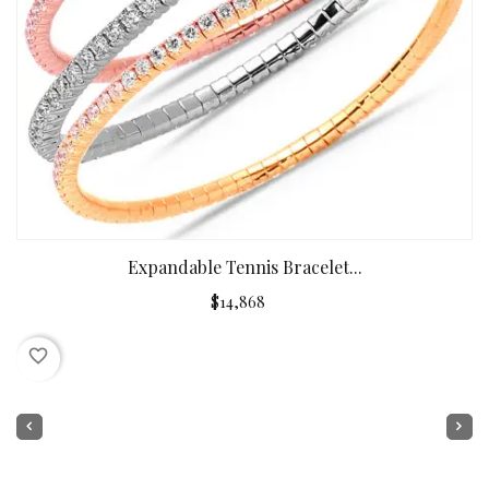
Expandable Tennis Bracelet...
$14,868
favorite_border