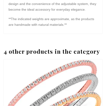
design and the convenience of the adjustable system, they
become the ideal accessory for everyday elegance.
**The indicated weights are approximate, as the products
are handmade with natural materials.**
4 other products in the category