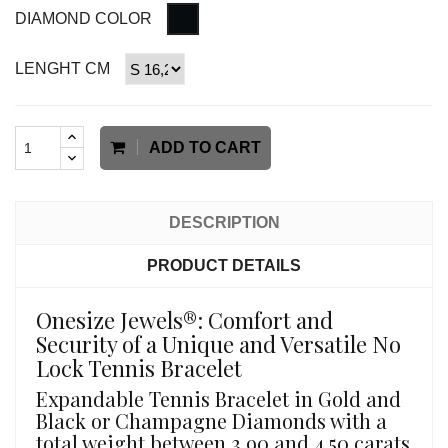
DIAMOND COLOR
LENGHT CM
ADD TO CART
DESCRIPTION
PRODUCT DETAILS
Onesize Jewels®: Comfort and
Security of a Unique and Versatile No
Lock Tennis Bracelet
Expandable Tennis Bracelet in Gold and
Black or Champagne Diamonds with a
total weight between 3.90 and 4.50 carats