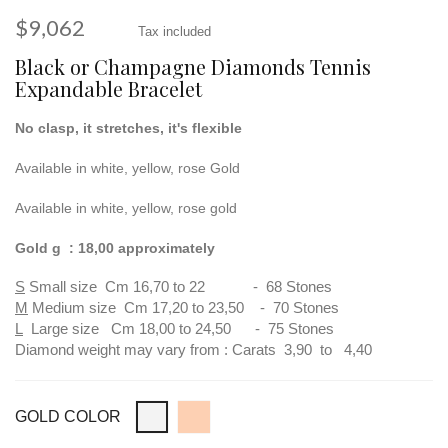
$9,062
Tax included
Black or Champagne Diamonds Tennis
Expandable Bracelet
No clasp, it stretches, it's flexible
Available in white, yellow, rose Gold
Available in white, yellow, rose gold
Gold g : 18,00 approximately
S
Small size Cm 16,70 to 22 - 68 Stones
M
Medium size Cm 17,20 to 23,50 - 70 Stones
L
Large size Cm 18,00 to 24,50 - 75 Stones
Diamond weight may vary from : Carats 3,90 to 4,40
GOLD COLOR