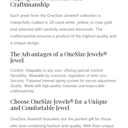
Craftsmanship
Each jewel from the OneSize Jewels® collection is
masterfully crafted in 18-carat white, yellow, or rose gold
and adorned with carefully selected diamonds. The
craftsmanship ensures a product of the highest quality and
a unique design.
The Advantages of a OneSize Jewels®
Jewel
Comfort: Adaptable to any size, offering optimal comfort.
Versatility: Wearable by everyone, regardless of wrist size.
Security: Patented internal spring system for secure adjustment.
Quality: Made with high-quality materials and impeccable
craftsmanship.
Choose OneSize Jewels® for a Unique
and Comfortable Jewel
OneSize Jewels® bracelets are the perfect gift for those
who love combining fashion and quality. With their unique