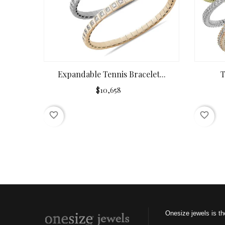
Expandable Tennis Bracelet...
T
$10,658
favorite_border
favorite_border
Onesize jewels is th