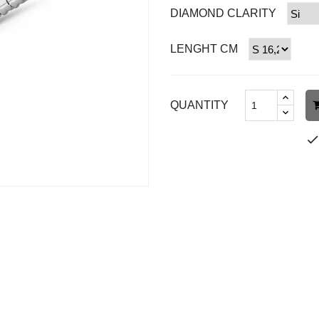
DIAMOND CLARITY
LENGHT CM
QUANTITY
chec