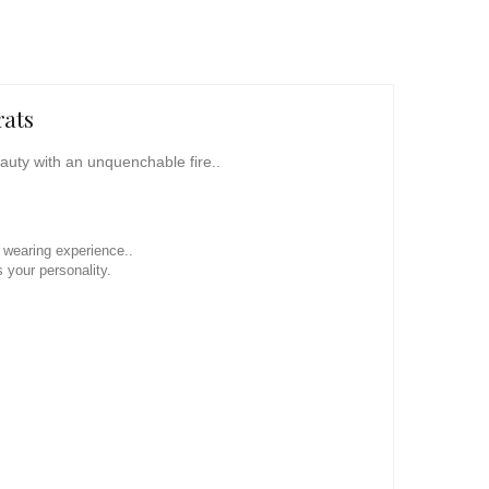
rats
eauty with an unquenchable fire..
l wearing experience..
 your personality.