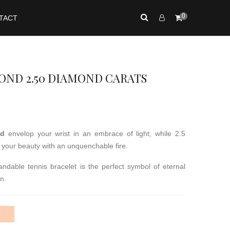
0
TACT
ND 2.50 DIAMOND CARATS
ld
envelop your wrist in an embrace of light, while 2.5
te your beauty with an unquenchable fire.
ndable tennis bracelet is the perfect symbol of eternal
n.