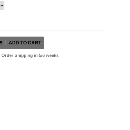
ADD TO CART
Order Shipping in 5/6 weeks
k