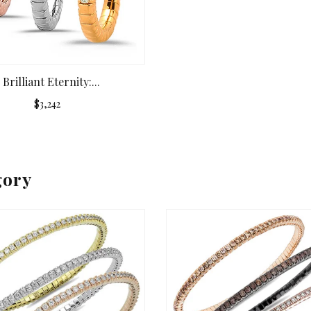
Brilliant Eternity:...
$3,242
gory