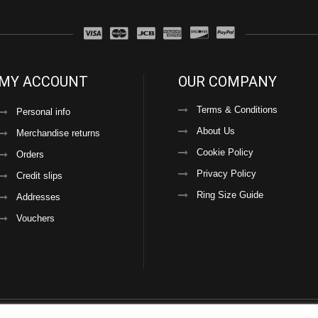
MY ACCOUNT
OUR COMPANY
Terms & Conditions
Personal info
About Us
Merchandise returns
Cookie Policy
Orders
Privacy Policy
Credit slips
Ring Size Guide
Addresses
Vouchers