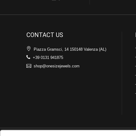
CONTACT US
Piazza Gramsci, 14 150148 Valenza (AL)
+39 0131 941875
shop@onesizejewels.com