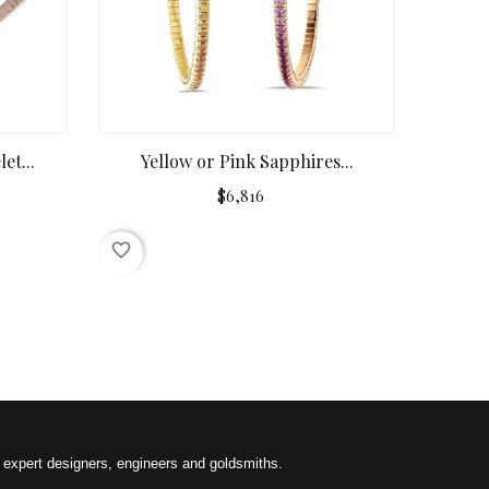
et...
Yellow or Pink Sapphires...
$6,816
favorite_border
f expert designers, engineers and goldsmiths.