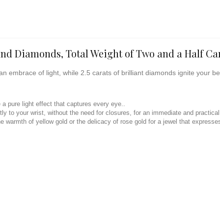
and Diamonds, Total Weight of Two and a Half Ca
an embrace of light, while 2.5 carats of brilliant diamonds ignite your b
a pure light effect that captures every eye..
ly to your wrist, without the need for closures, for an immediate and practica
e warmth of yellow gold or the delicacy of rose gold for a jewel that expresses