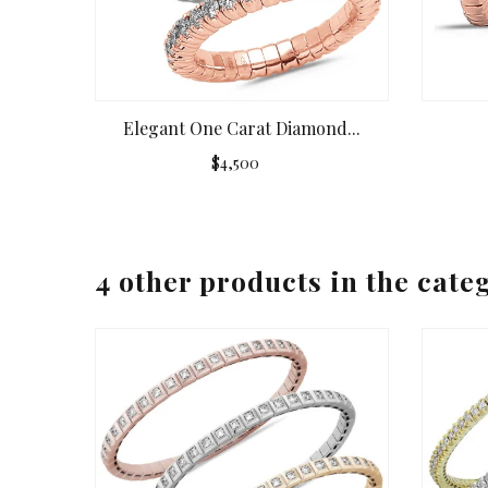
Elegant One Carat Diamond...
$4,500
4 other products in the cate