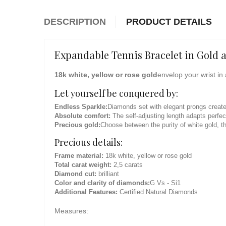
DESCRIPTION
PRODUCT DETAILS
Expandable Tennis Bracelet in Gold 
18k white, yellow or rose gold
envelop your wrist in 
Let yourself be conquered by:
Endless Sparkle:
Diamonds set with elegant prongs create 
Absolute comfort:
The self-adjusting length adapts perfect
Precious gold:
Choose between the purity of white gold, th
Precious details:
Frame material:
18k white, yellow or rose gold
Total carat weight:
2,5 carats
Diamond cut:
brilliant
Color and clarity of diamonds:
G Vs - Si1
Additional Features:
Certified Natural Diamonds
Measures: