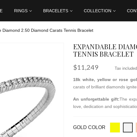
E
RINGS
BRACELETS
COLLECTION
CON
 Diamond 2.50 Diamond Carats Tennis Bracelet
EXPANDABLE DIAMO
TENNIS BRACELET
$11,249
Tax included
18k white, yellow or rose go
carats of brilliant diamonds igni
An unforgettable gift:
The expa
love, dedication and sophisticatio
GOLD COLOR