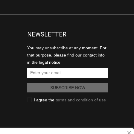
NEWSLETTER
You may unsubscribe at any moment. For
that purpose, please find our contact info
in the legal notice.
I agree the
terms and condition of use