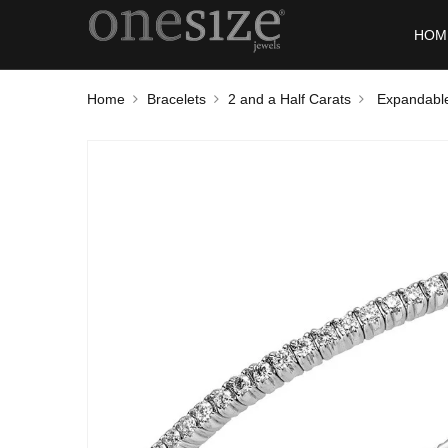
HOM
Home
Bracelets
2 and a Half Carats
Expandable