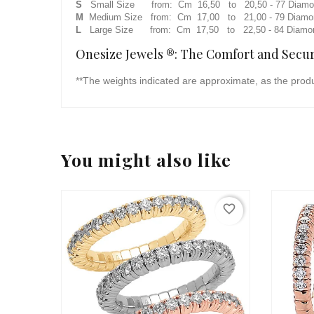
S
Small Size from: Cm 16,50 to 20,50 - 77 Diamond
M
Medium Size from: Cm 17,00 to 21,00 - 79 Diamond
L
Large Size from: Cm 17,50 to 22,50 - 84 Diamond
Onesize Jewels ®: The Comfort and Securi
**The weights indicated are approximate, as the prod
You might also like
favorite_border