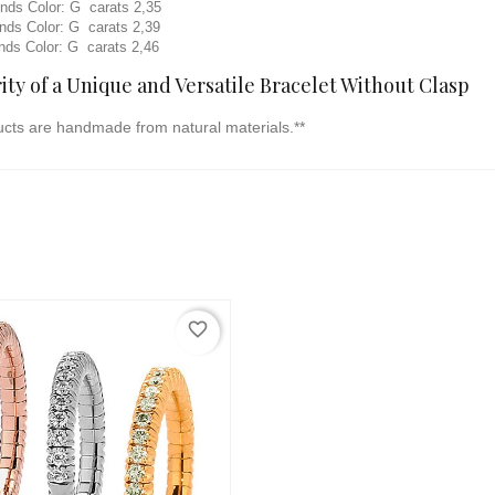
s Color: G carats 2,35
s Color: G carats 2,39
s Color: G carats 2,46
ty of a Unique and Versatile Bracelet Without Clasp
ucts are handmade from natural materials.**
favorite_border