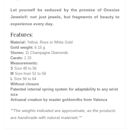
Let yourself be seduced by the promise of Onesize
Jewels®: not just jewels, but fragments of beauty to
experience every day.
Features:
Material:
Yellow, Rose or White Gold
Gold weight:
6.15 g
Stones:
11 Champagne Diamonds
Carats:
1.15
Measurements:
S
Size 48 to 56
M
Size from 52 to 59
L
Size 56 to 64
Without closure
Patented internal spring system for adaptability to any wrist
size
Artisanal creation by master goldsmiths from Valenza
**The weights indicated are approximate, as the products
are handmade with natural materials.**