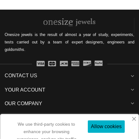
Onesize jewels is the result of almost a year of study, experiments,
tests carried out by a team of expert designers, engineers and
goldsmiths.
CONTACT US
expand_more
expand_more
YOUR ACCOUNT
expand_more
OUR COMPANY
expand_more
NEWSLETTER
We use third-party cookies to
Allow cookies
enhance your browsing