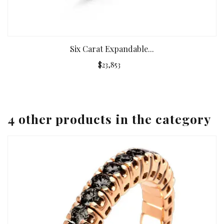
Six Carat Expandable...
$23,853
4 other products in the category