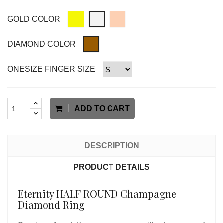
GOLD COLOR
DIAMOND COLOR
ONESIZE FINGER SIZE
ADD TO CART
DESCRIPTION
PRODUCT DETAILS
Eternity HALF ROUND Champagne
Diamond Ring