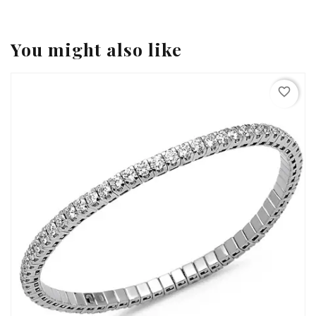
You might also like
favorite_border