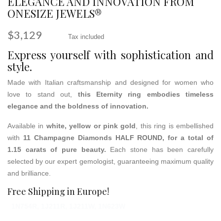
ELEGANCE AND INNOVATION FROM
ONESIZE JEWELS®
$3,129
Tax included
Express yourself with sophistication and
style.
Made with Italian craftsmanship and designed for women who
love to stand out,
this Eternity ring embodies timeless
elegance and the boldness of innovation.
Available in
white, yellow or pink gold
, this ring is embellished
with
11 Champagne Diamonds HALF ROUND, for a total of
1.15 carats of pure beauty.
Each stone has been carefully
selected by our expert gemologist, guaranteeing maximum quality
and brilliance.
Free Shipping in Europe!
1N754R, 1J211R, 1J211W, 1N623W