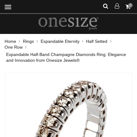
menu
0
Home
Rings
Expandable Eternity
Half Setted
One Row
Expandable Half-Band Champagne Diamonds Ring: Elegance
and Innovation from Onesize Jewels®