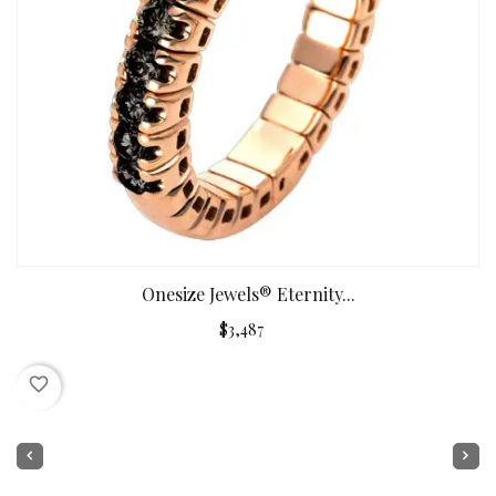
Onesize Jewels® Eternity...
$3,487
favorite_border