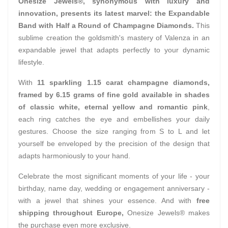
Onesize Jewels®, synonymous with luxury and
innovation, presents its latest marvel: the Expandable
Band with Half a Round of Champagne Diamonds.
This
sublime creation the goldsmith's mastery of Valenza in an
expandable jewel that adapts perfectly to your dynamic
lifestyle.
With
11 sparkling 1.15 carat champagne diamonds,
framed by 6.15 grams of fine gold available in shades
of classic white, eternal yellow and romantic pink
,
each ring catches the eye and embellishes your daily
gestures. Choose the size ranging from S to L and let
yourself be enveloped by the precision of the design that
adapts harmoniously to your hand.
Celebrate the most significant moments of your life - your
birthday, name day, wedding or engagement anniversary -
with a jewel that shines your essence. And with
free
shipping throughout Europe,
Onesize Jewels® makes
the purchase even more exclusive.