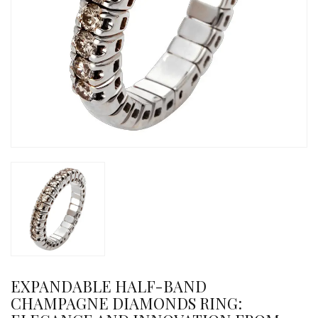
EXPANDABLE HALF-BAND
CHAMPAGNE DIAMONDS RING: