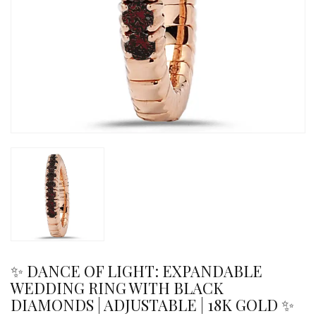
✨ DANCE OF LIGHT: EXPANDABLE
WEDDING RING WITH BLACK
DIAMONDS | ADJUSTABLE | 18K GOLD ✨