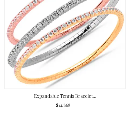
Expandable Tennis Bracelet...
$14,868