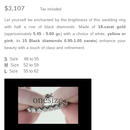
$3,107
Tax included
Let yourself be enchanted by the brightness of this wedding ring
with half a row of black diamonds. Made of
18-carat gold
(approximately
5.45 - 5.60 gr.
) with a choice of white,
yellow or
pink
, its
15 Black diamonds
0.95-1.05 carats
) enhance your
beauty with a touch of class and refinement.
S
Size 48 to 55
M
Size 52 to 59
L
Size 55 to 62