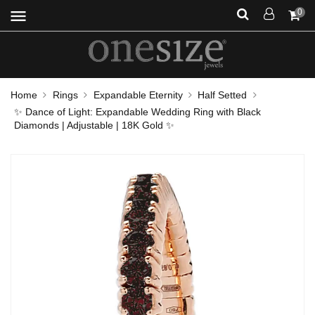
menu
0
Home
Rings
Expandable Eternity
Half Setted
✨ Dance of Light: Expandable Wedding Ring with Black
Diamonds | Adjustable | 18K Gold ✨