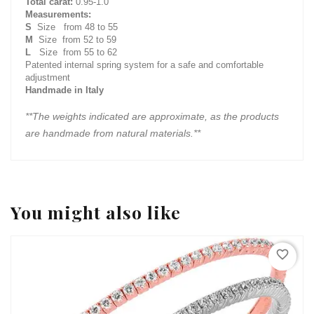
Total carat:
0.95-1.0
Measurements:
S
Size from 48 to 55
M
Size from 52 to 59
L
Size from 55 to 62
Patented internal spring system for a safe and comfortable
adjustment
Handmade in Italy
**The weights indicated are approximate, as the products
are handmade from natural materials.**
You might also like
favorite_border