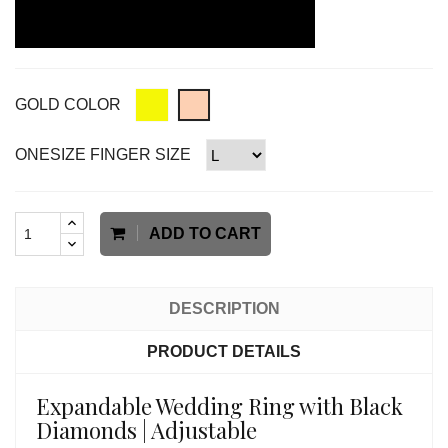
GOLD COLOR
ONESIZE FINGER SIZE
ADD TO CART
DESCRIPTION
PRODUCT DETAILS
Expandable Wedding Ring with Black
Diamonds | Adjustable