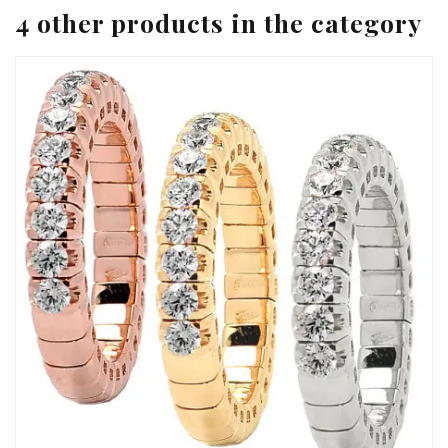
4 other products in the category