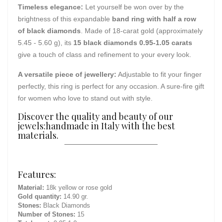
Timeless elegance:
Let yourself be won over by the
brightness of this expandable
band ring with half a row
of black diamonds
. Made of 18-carat gold (approximately
5.45 - 5.60 g), its
15 black diamonds 0.95-1.05 carats
give a touch of class and refinement to your every look.
A versatile piece of jewellery:
Adjustable to fit your finger
perfectly, this ring is perfect for any occasion. A sure-fire gift
for women who love to stand out with style.
Discover the quality and beauty of our
jewels:handmade in Italy with the best
materials.
Features:
Material:
18k yellow or rose gold
Gold quantity:
14.90 gr.
Stones:
Black Diamonds
Number of Stones:
15