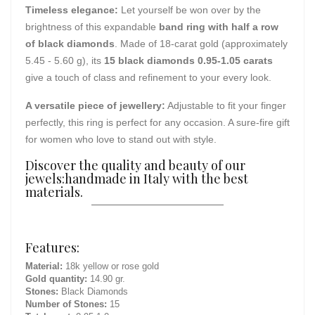
Timeless elegance:
Let yourself be won over by the
brightness of this expandable
band ring with half a row
of black diamonds
. Made of 18-carat gold (approximately
5.45 - 5.60 g), its
15 black diamonds 0.95-1.05 carats
give a touch of class and refinement to your every look.
A versatile piece of jewellery:
Adjustable to fit your finger
perfectly, this ring is perfect for any occasion. A sure-fire gift
for women who love to stand out with style.
Discover the quality and beauty of our
jewels:handmade in Italy with the best
materials.
Features:
Material:
18k yellow or rose gold
Gold quantity:
14.90 gr.
Stones:
Black Diamonds
Number of Stones:
15