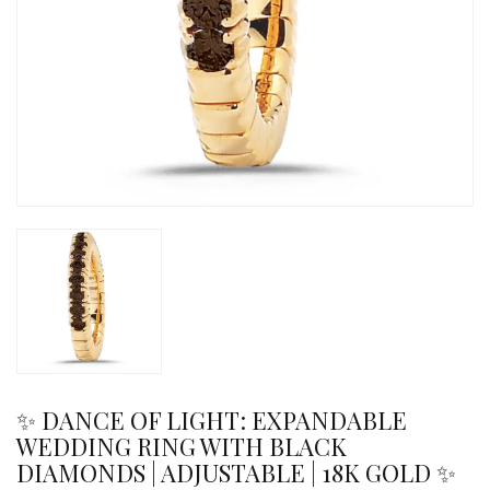
✨ DANCE OF LIGHT: EXPANDABLE
WEDDING RING WITH BLACK
DIAMONDS | ADJUSTABLE | 18K GOLD ✨