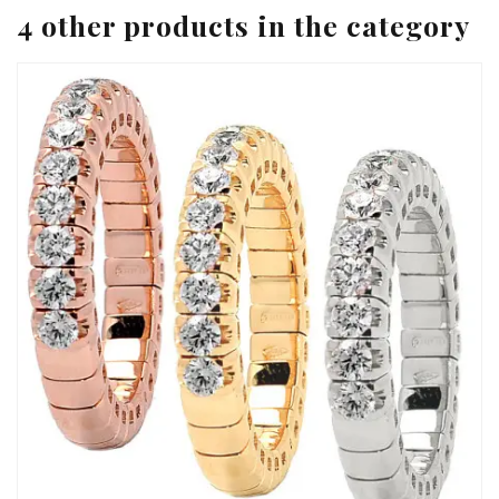
4 other products in the category