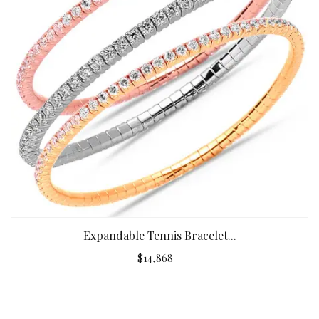
Expandable Tennis Bracelet...
$14,868