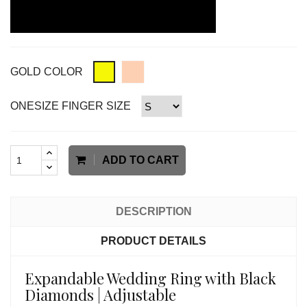
GOLD COLOR
ONESIZE FINGER SIZE
ADD TO CART
DESCRIPTION
PRODUCT DETAILS
Expandable Wedding Ring with Black
Diamonds | Adjustable