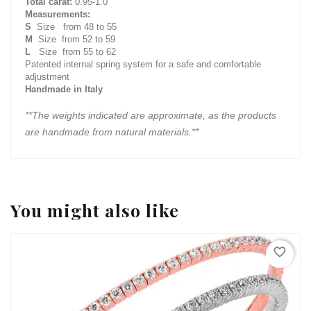
Total carat:
0.95-1.0
Measurements:
S
Size from 48 to 55
M
Size from 52 to 59
L
Size from 55 to 62
Patented internal spring system for a safe and comfortable
adjustment
Handmade in Italy
**The weights indicated are approximate, as the products
are handmade from natural materials.**
You might also like
favorite_border