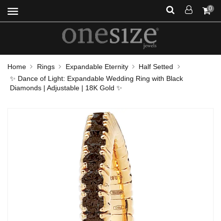
menu
0
Home
Rings
Expandable Eternity
Half Setted
✨ Dance of Light: Expandable Wedding Ring with Black
Diamonds | Adjustable | 18K Gold ✨