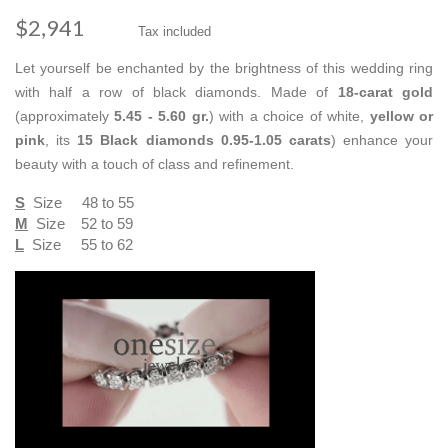
$2,941
Tax included
Let yourself be enchanted by the brightness of this wedding ring
with half a row of black diamonds. Made of
18-carat gold
(approximately
5.45 - 5.60 gr.
) with a choice of white,
yellow or
pink
, its
15 Black diamonds
0.95-1.05 carats
) enhance your
beauty with a touch of class and refinement.
S
Size 48 to 55
M
Size 52 to 59
L
Size 55 to 62