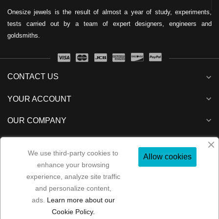
Onesize jewels is the result of almost a year of study, experiments,
tests carried out by a team of expert designers, engineers and
goldsmiths.
CONTACT US
expand_more
expand_more
YOUR ACCOUNT
expand_more
OUR COMPANY
expand_more
NEWSLETTER
We use third-party cookies to
Allow cookies
enhance your browsing
experience, analyze site traffic
and personalize content,
Folow us:
ads.
Learn more about our
Copyright 2022
MP Consulenze
All rights reserved
Cookie Policy.