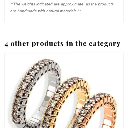
**The weights indicated are approximate, as the products
are handmade with natural materials.**
4 other products in the category