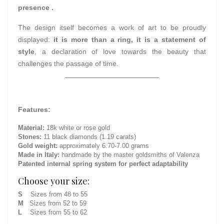
presence .
The design itself becomes a work of art to be proudly
displayed:
it is more than a ring, it is a statement of
style
, a declaration of love towards the beauty that
challenges the passage of time.
Features:
Material:
18k white or rose gold
Stones:
11 black diamonds (1.19 carats)
Gold weight:
approximately 6.70-7.00 grams
Made in Italy:
handmade by the master goldsmiths of Valenza
Patented internal spring system for perfect adaptability
Choose your size:
S
Sizes from 48 to 55
M
Sizes from 52 to 59
L
Sizes from 55 to 62