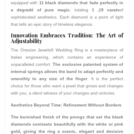
equipped with
11 black diamonds that fade perfectly in
a degradé of pure magic
, totaling
1 ,19 carats
of
sophisticated aesthetics. Each diamond is a point of light
that tells an epic story of timeless elegance.
Innovation Embraces Tradition: The Art of
Adjustability
The Onesize Jewels® Wedding Ring is a masterpiece of
Italian engineering, which contains an experience of
unparalleled comfort.
The exclusive patented system of
internal springs allows the band to adapt perfectly and
smoothly to any size of the finger
. It is the perfect
choice for those who want a jewel that grows and changes
with you, a silent witness of your changes and victories.
Aesthetics Beyond Time: Refinement Without Borders
The burnished finish of the prongs that set the black
diamonds contrasts beautifully with the white or pink
gold, giving the ring a scenic, elegant and decisive