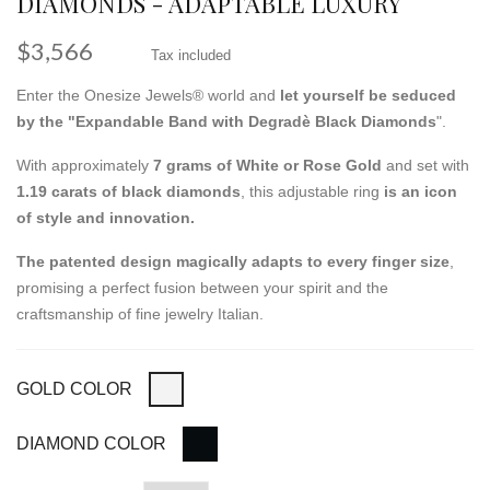
DIAMONDS - ADAPTABLE LUXURY
$3,566
Tax included
Enter the Onesize Jewels® world and
let yourself be seduced
by the "Expandable Band with Degradè Black Diamonds
".
With approximately
7 grams of White or Rose Gold
and set with
1.19 carats of black diamonds
, this adjustable ring
is an icon
of style and innovation.
The patented design magically adapts to every finger size
,
promising a perfect fusion between your spirit and the
craftsmanship of fine jewelry Italian.
GOLD COLOR
DIAMOND COLOR