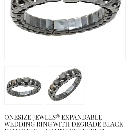
ONESIZE JEWELS® EXPANDABLE
WEDDING RING WITH DEGRADÉ BLACK