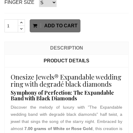
FINGER SIZE
ADD TO CART
DESCRIPTION
PRODUCT DETAILS
Onesize Jewels® Expandable wedding
ring with degradé black diamonds
Symphony of Perfection: The Expandable
Band with Black Diamonds
Discover the melody of luxury with "The Expandable
wedding band with degradè black diamonds" half twist, a
jewel that sings the song of the starry night. Embraced by
almost
7.00 grams of White or Rose Gold
, this creation is