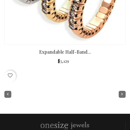
Expandable Half-Band...
$3,129
favorite_border