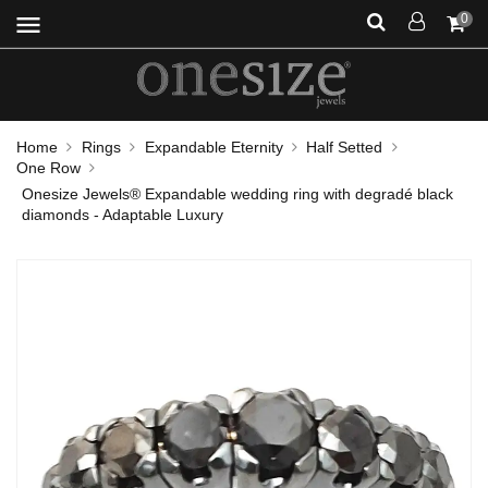
menu
0
Home
Rings
Expandable Eternity
Half Setted
One Row
Onesize Jewels® Expandable wedding ring with degradé black
diamonds - Adaptable Luxury