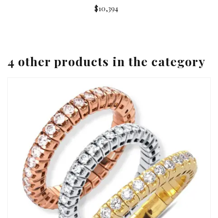
$10,394
4 other products in the category