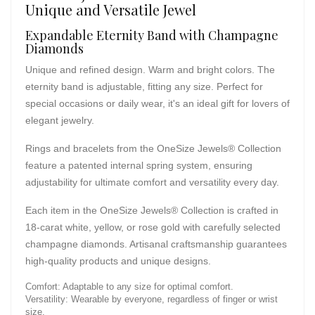
Unique and Versatile Jewel
Expandable Eternity Band with Champagne
Diamonds
Unique and refined design. Warm and bright colors. The
eternity band is adjustable, fitting any size. Perfect for
special occasions or daily wear, it's an ideal gift for lovers of
elegant jewelry.
Rings and bracelets from the OneSize Jewels® Collection
feature a patented internal spring system, ensuring
adjustability for ultimate comfort and versatility every day.
Each item in the OneSize Jewels® Collection is crafted in
18-carat white, yellow, or rose gold with carefully selected
champagne diamonds. Artisanal craftsmanship guarantees
high-quality products and unique designs.
Comfort: Adaptable to any size for optimal comfort.
Versatility: Wearable by everyone, regardless of finger or wrist
size.