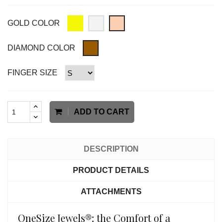
GOLD COLOR
DIAMOND COLOR
FINGER SIZE
ADD TO CART
DESCRIPTION
PRODUCT DETAILS
ATTACHMENTS
OneSize Jewels®: the Comfort of a