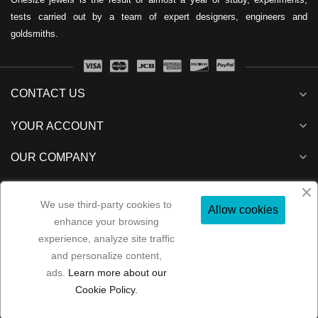
tests carried out by a team of expert designers, engineers and
goldsmiths.
CONTACT US
expand_more
expand_more
YOUR ACCOUNT
expand_more
OUR COMPANY
expand_more
NEWSLETTER
We use third-party cookies to
Allow cookies
enhance your browsing
experience, analyze site traffic
and personalize content,
Folow us:
ads.
Learn more about our
Copyright 2022
MP Consulenze
All rights reserved
Cookie Policy.