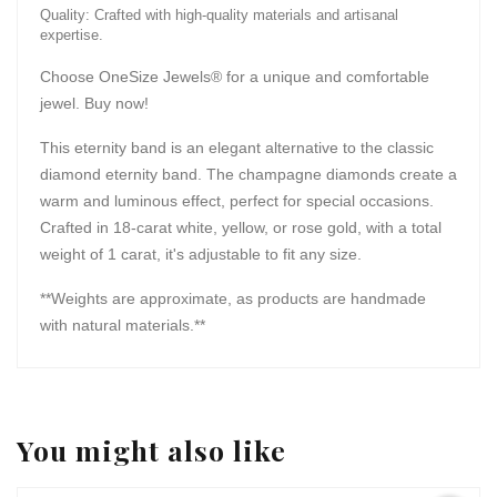
Quality: Crafted with high-quality materials and artisanal
expertise.
Choose OneSize Jewels® for a unique and comfortable
jewel. Buy now!
This eternity band is an elegant alternative to the classic
diamond eternity band. The champagne diamonds create a
warm and luminous effect, perfect for special occasions.
Crafted in 18-carat white, yellow, or rose gold, with a total
weight of 1 carat, it's adjustable to fit any size.
**Weights are approximate, as products are handmade
with natural materials.**
You might also like