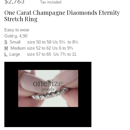
$2,763
Tax included
One Carat Champagne Diaomonds Eternity
Stretch Ring
Easy to wear
Gold g. 4,90
S
Small size 50 to 58 Us 5¼ to 8¼
M
Medium size 52 to 62 Us 6 to 9¾
L
Large size 57 to 65 Us 7¾ to 11