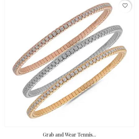
favorite_border
Grab and Wear Tennis...