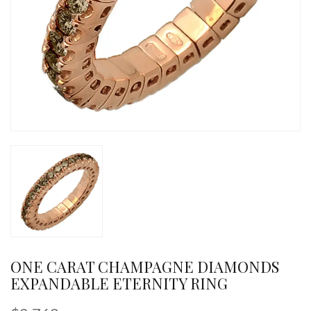
ONE CARAT CHAMPAGNE DIAMONDS
EXPANDABLE ETERNITY RING