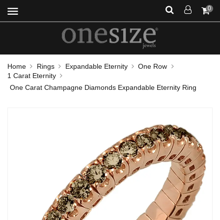
menu
0
Home
Rings
Expandable Eternity
One Row
1 Carat Eternity
One Carat Champagne Diamonds Expandable Eternity Ring