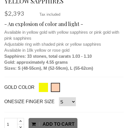
YELLOW SAPPHIRES
$2,393
Tax included
- An explosion of color and light -
Available in yellow gold with yellow sapphires or pink gold with
pink sapphires
Adjustable ring with shaded pink or yellow sapphires
Available in 18k yellow or rose gold
Sapphires: 33 stones, total carats 1.03 - 1.10
Gold: approximately 4.55 grams
Sizes: S (48-55cm), M (52-59cm), L (55-62cm)
GOLD COLOR
ONESIZE FINGER SIZE
ADD TO CART