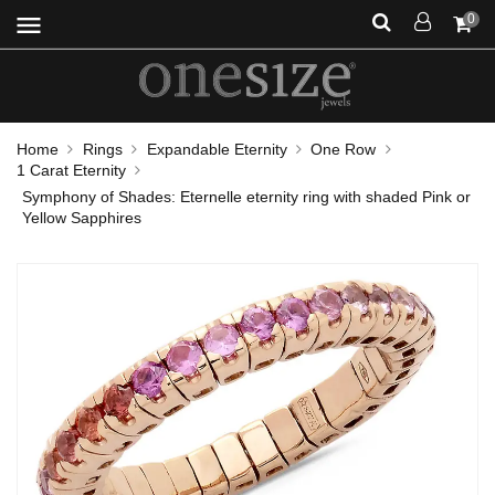
menu
0
Home
Rings
Expandable Eternity
One Row
1 Carat Eternity
Symphony of Shades: Eternelle eternity ring with shaded Pink or
Yellow Sapphires