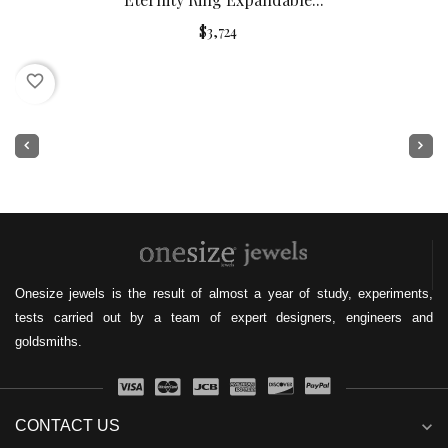
$3,724
favorite_border
Onesize jewels is the result of almost a year of study, experiments,
tests carried out by a team of expert designers, engineers and
goldsmiths.
CONTACT US
expand_more