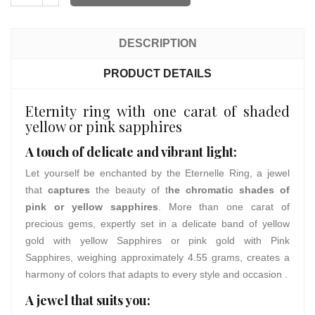
DESCRIPTION
PRODUCT DETAILS
Eternity ring with one carat of shaded
yellow or pink sapphires
A touch of delicate and vibrant light:
Let yourself be enchanted by the Eternelle Ring, a jewel
that
captures
the beauty of t
he chromatic shades of
pink or yellow sapphires
. More than one carat of
precious gems, expertly set in a delicate band of yellow
gold with yellow Sapphires or pink gold with Pink
Sapphires, weighing approximately 4.55 grams, creates a
harmony of colors that adapts to every style and occasion .
A jewel that suits you: