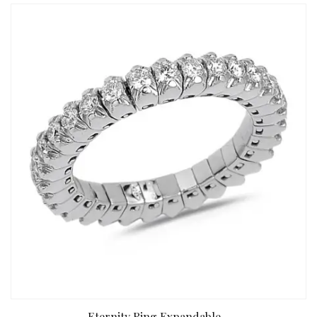
Eternity Ring Expandable...