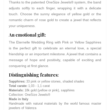
Thanks to the patented OneSize Jewels® system, the band
adjusts softly to each finger, wrapping it with a delicate
touch. Choose the sunny elegance of yellow gold or the
romantic charm of rose gold to create a jewel that reflects
your uniqueness.
An emotional gift:
The Eternelle Wedding Ring with Pink or Yellow Sapphires
is the perfect gift to celebrate an eternal love, a special
friendship or an important milestone. A jewel that contains a
message of hope and positivity, capable of exciting and
conquering at first glance.
Distinguishing features:
Sapphires:
33 pink or yellow stones, shaded shades
Total carate:
1,03 - 1,1 carat
Materials:
18k gold (yellow or pink), sapphires
Collection: OneSize Jewels®
Made in Italy
Handmade with natural materials by the world famous master
jewelers of Valenza