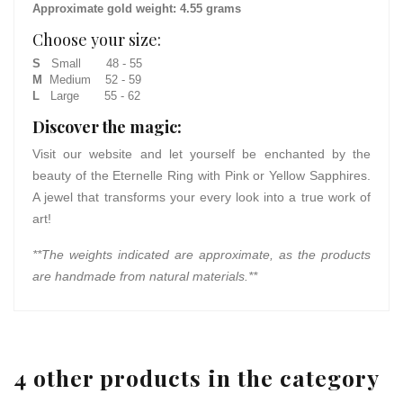
Approximate gold weight: 4.55 grams
Choose your size:
S
Small 48 - 55
M
Medium 52 - 59
L
Large 55 - 62
Discover the magic:
Visit our website and let yourself be enchanted by the
beauty of the Eternelle Ring with Pink or Yellow Sapphires.
A jewel that transforms your every look into a true work of
art!
**The weights indicated are approximate, as the products
are handmade from natural materials.**
4 other products in the category