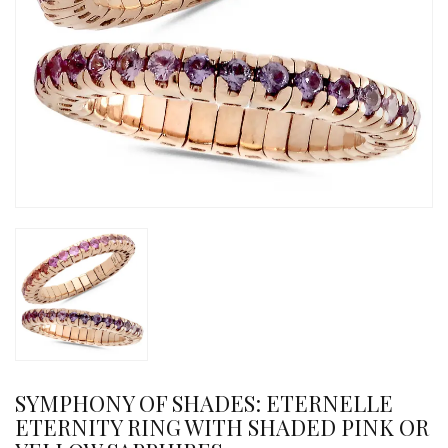
SYMPHONY OF SHADES: ETERNELLE
ETERNITY RING WITH SHADED PINK OR