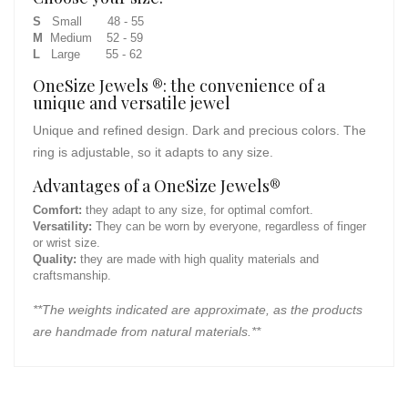
S
Small 48 - 55
M
Medium 52 - 59
L
Large 55 - 62
OneSize Jewels ®: the convenience of a
unique and versatile jewel
Unique and refined design. Dark and precious colors. The
ring is adjustable, so it adapts to any size.
Advantages of a OneSize Jewels®
Comfort:
they adapt to any size, for optimal comfort.
Versatility:
They can be worn by everyone, regardless of finger
or wrist size.
Quality:
they are made with high quality materials and
craftsmanship.
**The weights indicated are approximate, as the products
are handmade from natural materials.**