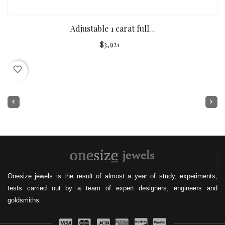
Adjustable 1 carat full...
$3,921
favorite_border
Onesize jewels is the result of almost a year of study, experiments,
tests carried out by a team of expert designers, engineers and
goldsmiths.