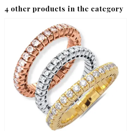
4 other products in the category