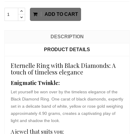
ADD TO CART
DESCRIPTION
PRODUCT DETAILS
Eternelle Ring with Black Diamonds: A
touch of timeless elegance
Enigmatic Twinkle:
Let yourself be won over by the timeless elegance of the
Black Diamond Ring. One carat of black diamonds, expertly
set in a delicate band of white, yellow or rose gold weighing
approximately 4.90 grams, creates a captivating play of
light and shadow the look.
A jewel that suits you: