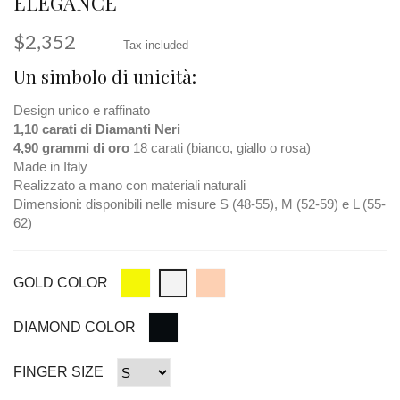
ELEGANCE
$2,352
Tax included
Un simbolo di unicità:
Design unico e raffinato
1,10 carati di Diamanti Neri
4,90 grammi di oro
18 carati (bianco, giallo o rosa)
Made in Italy
Realizzato a mano con materiali naturali
Dimensioni: disponibili nelle misure S (48-55), M (52-59) e L (55-
62)
GOLD COLOR
DIAMOND COLOR
FINGER SIZE