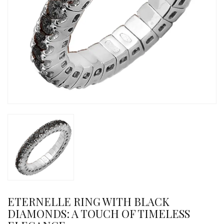
ETERNELLE RING WITH BLACK
DIAMONDS: A TOUCH OF TIMELESS