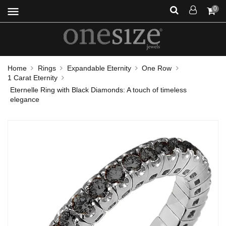
menu
0
Home
Rings
Expandable Eternity
One Row
1 Carat Eternity
Eternelle Ring with Black Diamonds: A touch of timeless
elegance