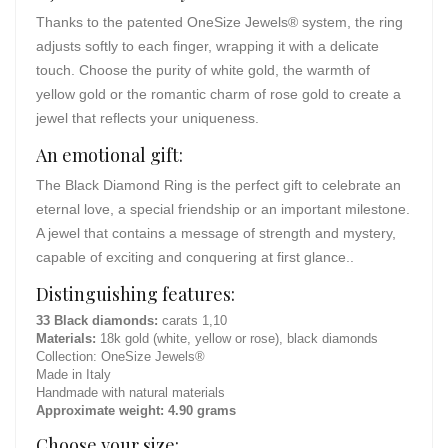
Thanks to the patented OneSize Jewels® system, the ring
adjusts softly to each finger, wrapping it with a delicate
touch. Choose the purity of white gold, the warmth of
yellow gold or the romantic charm of rose gold to create a
jewel that reflects your uniqueness.
An emotional gift:
The Black Diamond Ring is the perfect gift to celebrate an
eternal love, a special friendship or an important milestone.
A jewel that contains a message of strength and mystery,
capable of exciting and conquering at first glance..
Distinguishing features:
33 Black diamonds:
carats 1,10
Materials:
18k gold (white, yellow or rose), black diamonds
Collection: OneSize Jewels®
Made in Italy
Handmade with natural materials
Approximate weight: 4.90 grams
Choose your size: